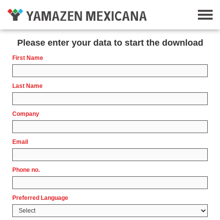
Please enter your data to start the download
First Name
Last Name
Company
Email
Phone no.
Preferred Language