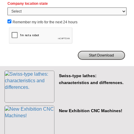
Company location state
Remember my info for the next 24 hours
Swiss-type lathes:
characteristics and differences.
New Exhibition CNC Machines!