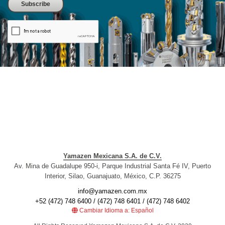
Yamazen Mexicana S.A. de C.V.
Av. Mina de Guadalupe 950-i, Parque Industrial Santa Fé IV, Puerto
Interior, Silao, Guanajuato, México, C.P. 36275
info@yamazen.com.mx
+52 (472) 748 6400 / (472) 748 6401 / (472) 748 6402
Cambiar Idioma a: Español