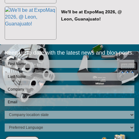
We'll be at ExpoMaq 2026, @
Leon, Guanajuato!
Keep up to date with the latest news and blog posts.