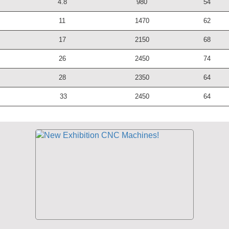
4.8
980
54
11
1470
62
17
2150
68
26
2450
74
28
2350
64
33
2450
64