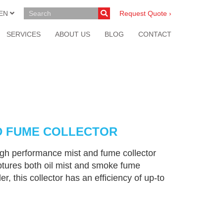
EN
Request Quote ›
SERVICES
ABOUT US
BLOG
CONTACT
D FUME COLLECTOR
h performance mist and fume collector
aptures both oil mist and smoke fume
er, this collector has an efficiency of up-to