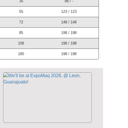
35
98 / -
55
123 / 123
72
148 / 148
85
198 / 198
108
198 / 198
180
198 / 198