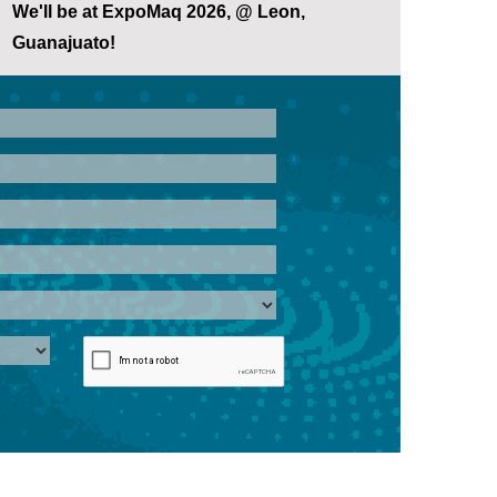
We'll be at ExpoMaq 2026, @ Leon,
Guanajuato!