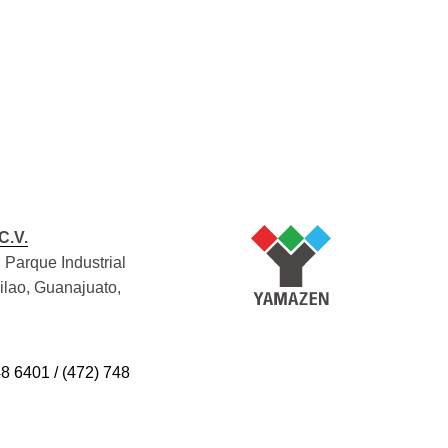
C.V.
 Parque Industrial
Silao, Guanajuato,
48 6401 / (472) 748