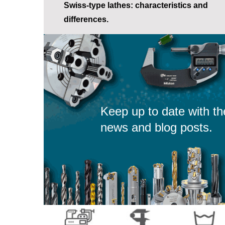
Swiss-type lathes: characteristics and
differences.
Keep up to date with th
news and blog posts.