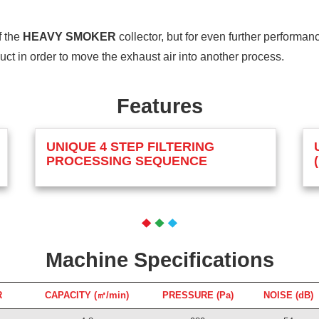
f the
HEAVY SMOKER
collector, but for even further performa
 duct in order to move the exhaust air into another process.
Features
UNIQUE 4 STEP FILTERING
PROCESSING SEQUENCE
Machine Specifications
R
CAPACITY (㎥/min)
PRESSURE (Pa)
NOISE (dB)