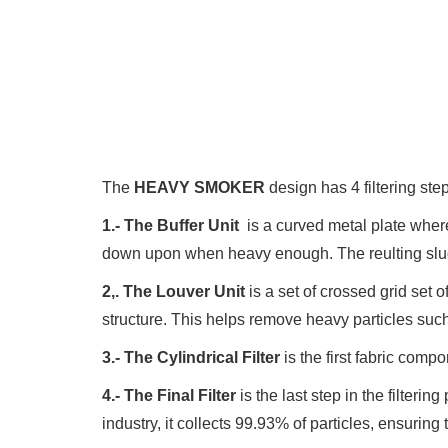
The
HEAVY SMOKER
design has 4 filtering step
1.- The Buffer Unit
is a curved metal plate where
down upon when heavy enough. The reulting sludge 
2,. The Louver Unit
is a set of crossed grid set
structure. This helps remove heavy particles such 
3.- The Cylindrical Filter
is the first fabric comp
4.- The Final Filter
is the last step in the filterin
industry, it collects 99.93% of particles, ensuring 