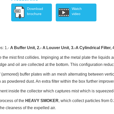
Download
Watch
brochure
video
s: 1.-
A Buffer Unit, 2.-
A Louver Unit, 3.-
A Cylindrical Filter, 
 the mist first collides. Impinging at the metal plate the liquids 
and oil are collected at the bottom. This configuration reduces
 of (armored) buffer plates with an mesh alternating between verti
as powdered dust. An extra filter within the box further improve
onent inside the collector which captures mist which is squeezed-
g process of the
HEAVY SMOKER
, which collect particles from 
the cleaness of the expelled air.