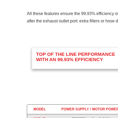
All these features ensure the 99.93% efficiency o
after the exhaust outlet port: extra filters or hose
TOP OF THE LINE PERFORMANCE
WITH AN 99.93% EFFICIENCY
MODEL
POWER SUPPLY / MOTOR POWE