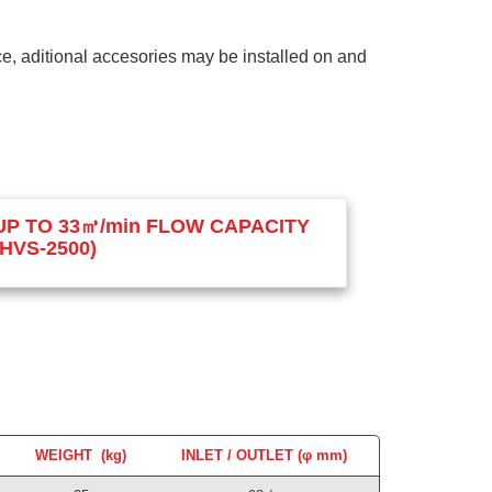
nce, aditional accesories may be installed on and
UP TO 33㎥/min FLOW CAPACITY
(HVS-2500)
WEIGHT (kg)
INLET / OUTLET (φ mm)