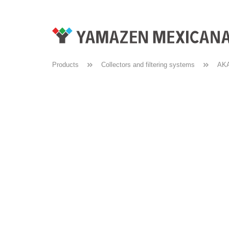
Products
Collectors and filtering systems
AK