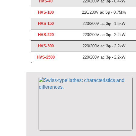
HVS-40
220/200V ac 3
φ
- 0.4kW
HVS-100
220/200V ac 3
φ
- 0.75kw
HVS-150
220/200V ac 3
φ
- 1.5kW
HVS-220
220/200V ac 3
φ
- 2.2kW
HVS-300
220/200V ac 3
φ
- 2.2kW
HVS-2
500
220/200V ac 3
φ
- 2.2kW