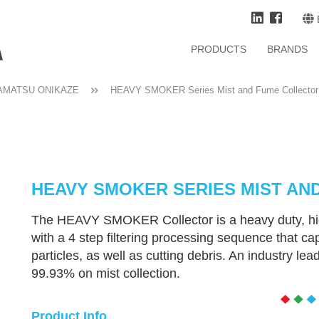
PRODUCTS
BRANDS
AMATSU ONIKAZE
HEAVY SMOKER Series Mist and Fume Collector
HEAVY SMOKER SERIES MIST AN
The HEAVY SMOKER Collector is a heavy duty, hig
with a 4 step filtering processing sequence that c
particles, as well as cutting debris. An industry lead
99.93% on mist collection.
Product Info