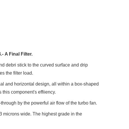
4.-
A Final Filter.
and debri stick to the curved surface and drip
 the filter load.
cal and horizontal design, all within a box-shaped
s this component's effiiency.
through by the powerful air flow of the turbo fan.
0.3 microns wide. The highest grade in the