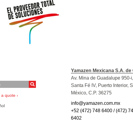
Yamazen Mexicana S.A. de 
Av. Mina de Guadalupe 950-i,
Santa Fé IV, Puerto Interior, 
México, C.P. 36275
 a quote ›
info@yamazen.com.mx
ol
+52 (472) 748 6400 / (472) 7
6402