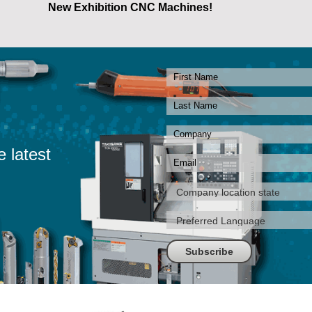
New Exhibition CNC Machines!
e latest