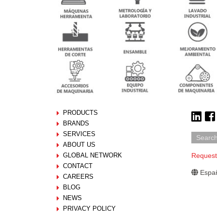
PRODUCTS
BRANDS
SERVICES
ABOUT US
GLOBAL NETWORK
Request
CONTACT
Españ
CAREERS
BLOG
NEWS
PRIVACY POLICY