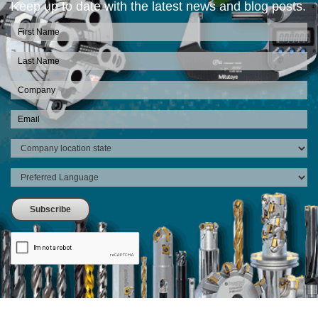
Keep up to date with the latest news and blog posts.