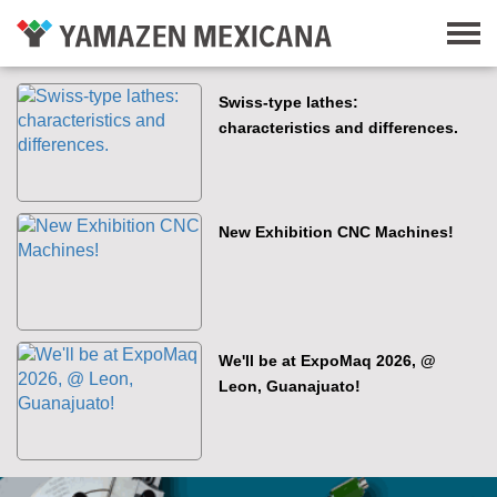
Swiss-type lathes:
characteristics and differences.
New Exhibition CNC Machines!
We'll be at ExpoMaq 2026, @
Leon, Guanajuato!