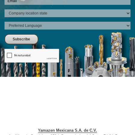
Yamazen Mexicana S.A. de C.V.