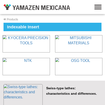
Products
Indexable Insert
Swiss-type lathes:
characteristics and differences.