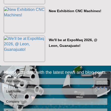
New Exhibition CNC Machines!
We'll be at ExpoMaq 2026, @
Leon, Guanajuato!
Keep up to date with the latest news and blog posts.