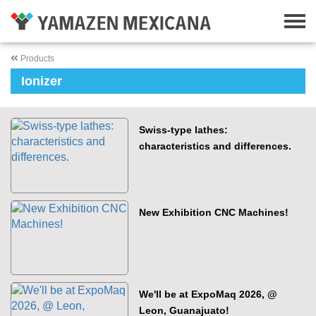
Products
Ionizer
Swiss-type lathes:
characteristics and differences.
New Exhibition CNC Machines!
We'll be at ExpoMaq 2026, @
Leon, Guanajuato!