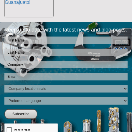
Keep up to date with the latest news and blog posts.