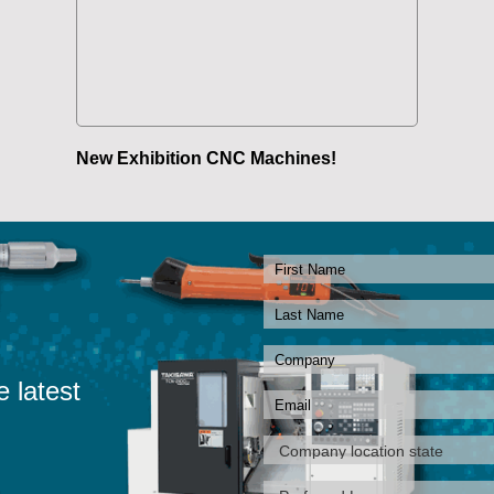
New Exhibition CNC Machines!
e latest