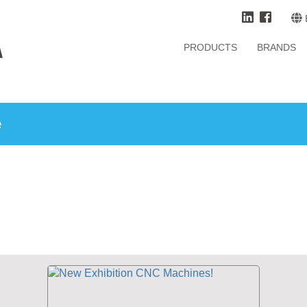
PRODUCTS
BRANDS
e