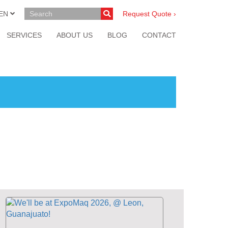
EN
Request Quote ›
SERVICES
ABOUT US
BLOG
CONTACT