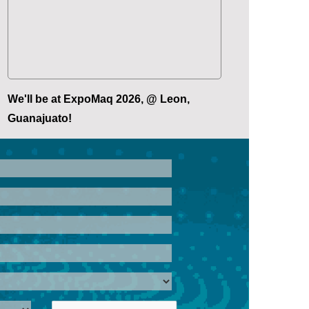
We'll be at ExpoMaq 2026, @ Leon,
Guanajuato!