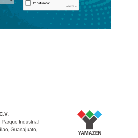
C.V.
 Parque Industrial
Silao, Guanajuato,