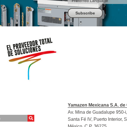
Yamazen Mexicana S.A. de 
Av. Mina de Guadalupe 950-i,
Santa Fé IV, Puerto Interior, 
México, C.P. 36275