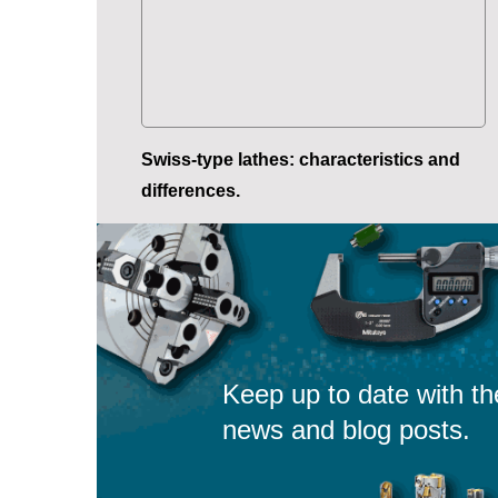
Swiss-type lathes: characteristics and
differences.
Keep up to date with th
news and blog posts.