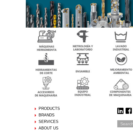
PRODUCTS
BRANDS
SERVICES
ABOUT US