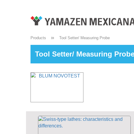
Products
Tool Setter/ Measuring Probe
Tool Setter/ Measuring Prob