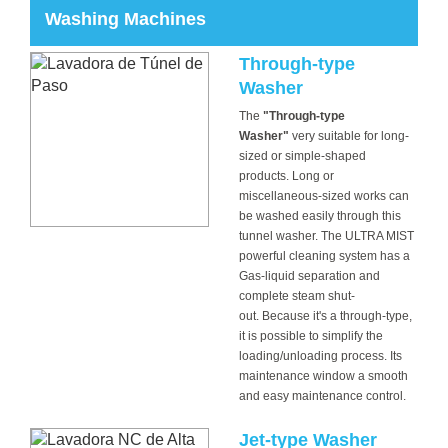
Washing Machines
Through-type
Washer
The
"Through-type
Washer"
very suitable for long-
sized or simple-shaped
products. Long or
miscellaneous-sized works can
be washed easily through this
tunnel washer. The ULTRA MIST
powerful cleaning system has a
Gas-liquid separation and
complete steam shut-
out. Because it's a through-type,
it is possible to simplify the
loading/unloading process. Its
maintenance window a smooth
and easy maintenance control.
Jet-type Washer