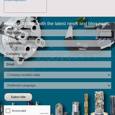
Keep up to date with the latest news and blog posts.