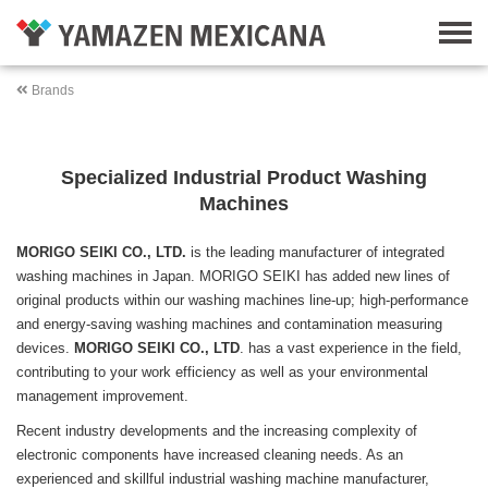
Brands
Specialized Industrial Product Washing
Machines
MORIGO SEIKI CO., LTD.
is the leading manufacturer of integrated
washing machines in Japan. MORIGO SEIKI has added new lines of
original products within our washing machines line-up; high-performance
and energy-saving washing machines and contamination measuring
devices.
MORIGO SEIKI CO., LTD
. has a vast experience in the field,
contributing to your work efficiency as well as your environmental
management improvement.
Recent industry developments and the increasing complexity of
electronic components have increased cleaning needs. As an
experienced and skillful industrial washing machine manufacturer,