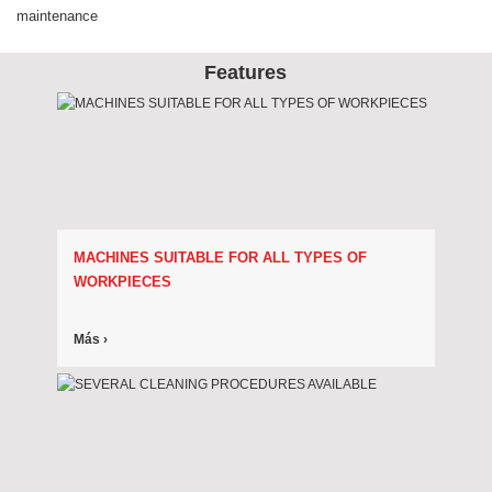
maintenance
Features
MACHINES SUITABLE FOR ALL TYPES OF
WORKPIECES
Más ›