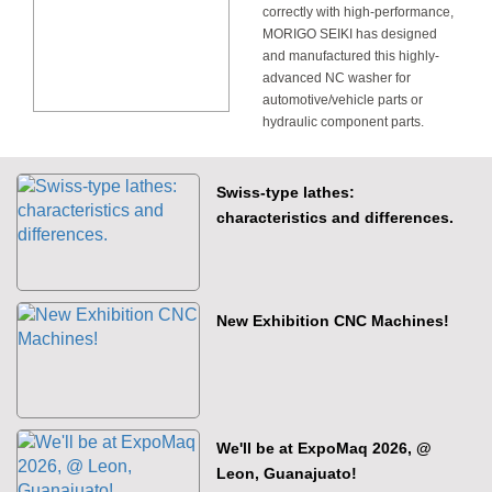
correctly with high-performance,
MORIGO SEIKI has designed
and manufactured this highly-
advanced NC washer for
automotive/vehicle parts or
hydraulic component parts.
Swiss-type lathes:
characteristics and differences.
New Exhibition CNC Machines!
We'll be at ExpoMaq 2026, @
Leon, Guanajuato!