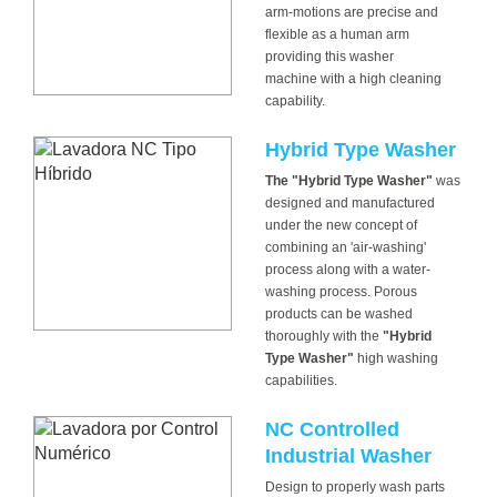
arm-motions are precise and
flexible as a human arm
providing this washer
machine with a high cleaning
capability.
Hybrid Type Washer
The "Hybrid Type Washer"
was
designed and manufactured
under the new concept of
combining an 'air-washing'
process along with a water-
washing process. Porous
products can be washed
thoroughly with the
"Hybrid
Type Washer"
high washing
capabilities.
NC Controlled
Industrial Washer
Design to properly wash parts