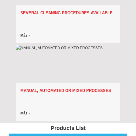
SEVERAL CLEANING PROCEDURES AVAILABLE
Más ›
MANUAL, AUTOMATED OR MIXED PROCESSES
Más ›
Products List