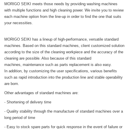
MORIGO SEIKI meets those needs by providing washing machines
with multiple functions and high cleaning power. We invite you to review
each machine option from the line-up in order to find the one that suits
your necessities.
MORIGO SEIKI has a lineup of high-performance, versatile standard
machines. Based on this standard machines, client customized solution
according to the size of the cleaning workpiece and the accuracy of the
cleaning are possible. Also because of this standard
machines, maintenance such as parts replacement is also easy.
In addition, by customizing the user specifications, various benefits
such as rapid introduction into the production line and stable operability
are born.
Other advantages of standard machines are:
- Shortening of delivery time
- Quality stability through the manufacture of standard machines over a
long period of time
- Easy to stock spare parts for quick response in the event of failure or