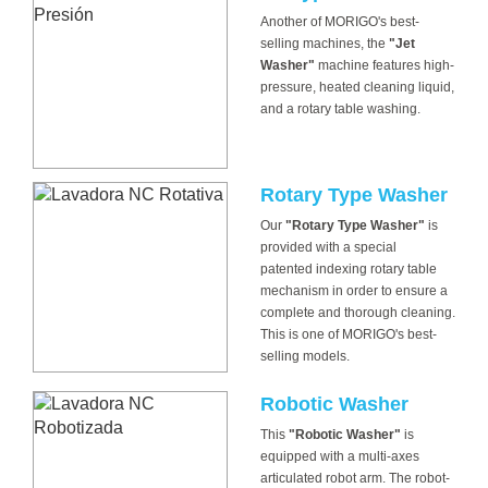
Another of MORIGO's best-
selling machines, the
"Jet
Washer"
machine features high-
pressure, heated cleaning liquid,
and a rotary table washing.
Rotary Type Washer
Our
"Rotary Type Washer"
is
provided with a special
patented indexing rotary table
mechanism in order to ensure a
complete and thorough cleaning.
This is one of MORIGO's best-
selling models.
Robotic Washer
This
"Robotic Washer"
is
equipped with a multi-axes
articulated robot arm. The robot-