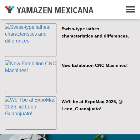
Swiss-type lathes:
characteristics and differences.
New Exhibition CNC Machines!
We'll be at ExpoMaq 2026, @
Leon, Guanajuato!