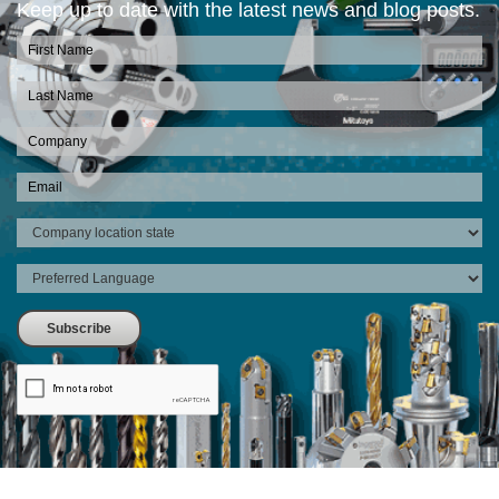
Keep up to date with the latest news and blog posts.