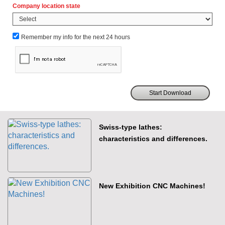
Company location state
Remember my info for the next 24 hours
Swiss-type lathes:
characteristics and differences.
New Exhibition CNC Machines!