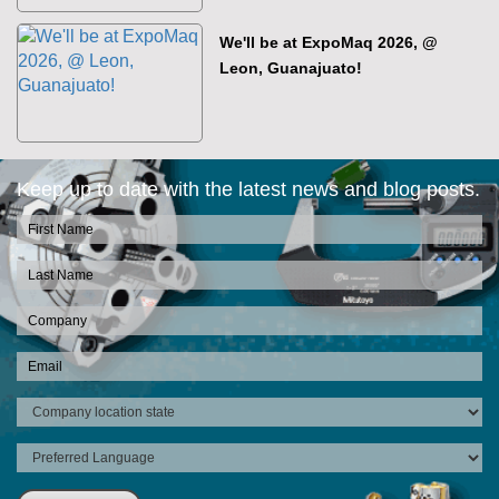
We'll be at ExpoMaq 2026, @
Leon, Guanajuato!
Keep up to date with the latest news and blog posts.