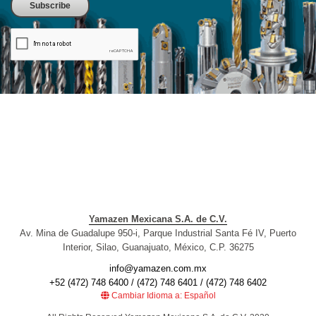
Yamazen Mexicana S.A. de C.V.
Av. Mina de Guadalupe 950-i, Parque Industrial Santa Fé IV, Puerto
Interior, Silao, Guanajuato, México, C.P. 36275
info@yamazen.com.mx
+52 (472) 748 6400 / (472) 748 6401 / (472) 748 6402
Cambiar Idioma a: Español