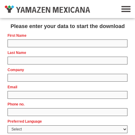
Please enter your data to start the download
First Name
Last Name
Company
Email
Phone no.
Preferred Language