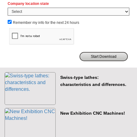
Company location state
Remember my info for the next 24 hours
Swiss-type lathes:
characteristics and differences.
New Exhibition CNC Machines!