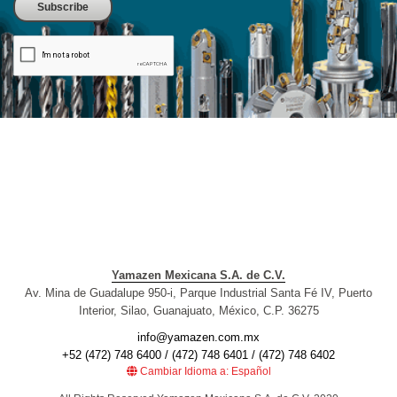
Yamazen Mexicana S.A. de C.V.
Av. Mina de Guadalupe 950-i, Parque Industrial Santa Fé IV, Puerto
Interior, Silao, Guanajuato, México, C.P. 36275
info@yamazen.com.mx
+52 (472) 748 6400 / (472) 748 6401 / (472) 748 6402
Cambiar Idioma a: Español