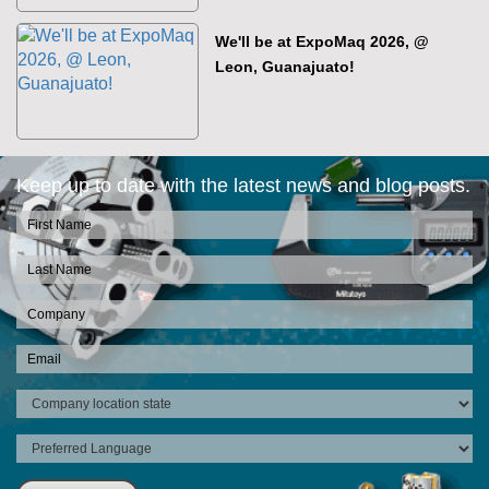
We'll be at ExpoMaq 2026, @
Leon, Guanajuato!
Keep up to date with the latest news and blog posts.