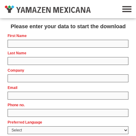
Please enter your data to start the download
First Name
Last Name
Company
Email
Phone no.
Preferred Language