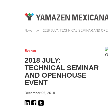
News
2018 JULY: TECHNICAL SEMINAR AND O
Events
2018 JULY:
TECHNICAL SEMINAR
AND OPENHOUSE
EVENT
December 06, 2018