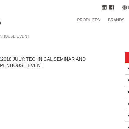
PRODUCTS
BRANDS
PENHOUSE EVENT