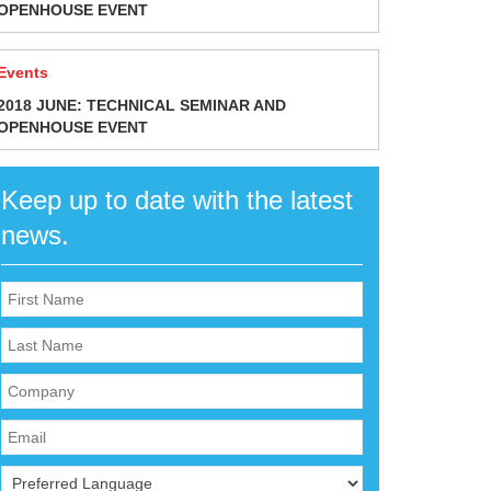
OPENHOUSE EVENT
Events
2018 JUNE: TECHNICAL SEMINAR AND
OPENHOUSE EVENT
Keep up to date with the latest
news.