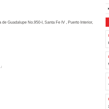
uadalupe No.950-I, Santa Fe IV , Puerto Interior,
s」