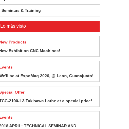
Seminars & Training
Lo más visto
New Products
New Exhibition CNC Machines!
Events
We'll be at ExpoMaq 2026, @ Leon, Guanajuato!
Special Offer
TCC-2100-L3 Takisawa Lathe at a special price!
Events
2018 APRIL: TECHNICAL SEMINAR AND