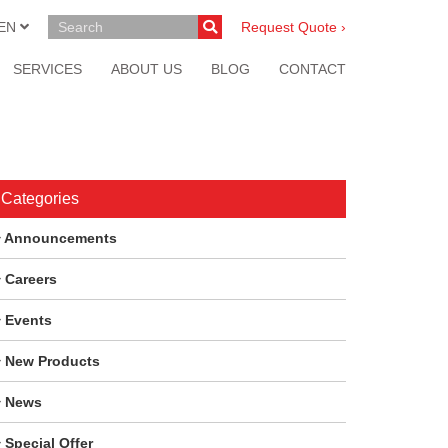
EN
Request Quote ›
SERVICES
ABOUT US
BLOG
CONTACT
Categories
Announcements
Careers
Events
New Products
News
Special Offer