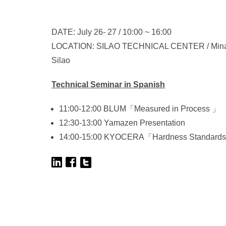
DATE: July 26- 27 / 10:00 ~ 16:00
LOCATION: SILAO TECHNICAL CENTER / Mina de G
Silao
Technical Seminar in Spanish
11:00-12:00 BLUM「Measured in Process 」
12:30-13:00 Yamazen Presentation
14:00-15:00 KYOCERA「Hardness Standard