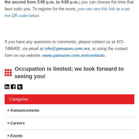
the second from 2:00 p.m. to 4:00 p.m.;
you can choose the time that
best suits you. To register for the event,
you can use this link
or
scan
the QR code below:
If you have any questions or comments, please contact us at 472-
7486400, via email at
info@yamazen.com.mx
, or using the contact
form on our website:
www.yamazen.com.mx/contacto
.
Occupation is limited; we look forward to
seeing you!
Categories
Announcements
Careers
Events