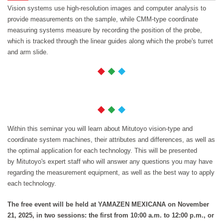
Vision systems use high-resolution images and computer analysis to
provide measurements on the sample, while CMM-type coordinate
measuring systems measure by recording the position of the probe,
which is tracked through the linear guides along which the probe's turret
and arm slide.
Within this seminar you will learn about Mitutoyo vision-type and
coordinate system machines, their attributes and differences, as well as
the optimal application for each technology. This will be presented
by Mitutoyo's expert staff who will answer any questions you may have
regarding the measurement equipment, as well as the best way to apply
each technology.
The free event will be held at YAMAZEN MEXICANA on November
21, 2025, in two sessions: the first from 10:00 a.m. to 12:00 p.m., or