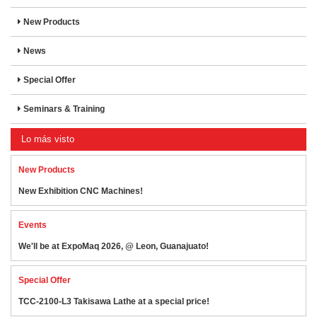
New Products
News
Special Offer
Seminars & Training
Lo más visto
New Products
New Exhibition CNC Machines!
Events
We'll be at ExpoMaq 2026, @ Leon, Guanajuato!
Special Offer
TCC-2100-L3 Takisawa Lathe at a special price!