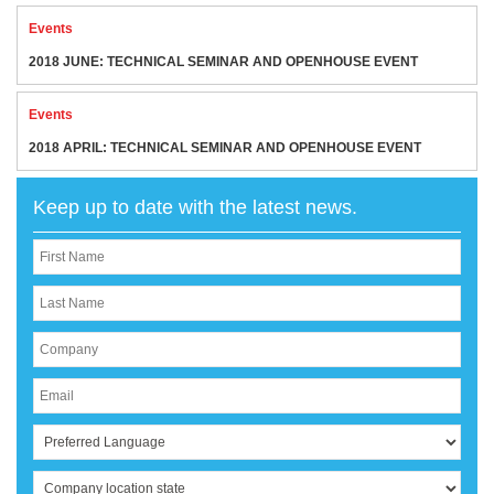
Events
2018 JUNE: TECHNICAL SEMINAR AND OPENHOUSE EVENT
Events
2018 APRIL: TECHNICAL SEMINAR AND OPENHOUSE EVENT
Keep up to date with the latest news.