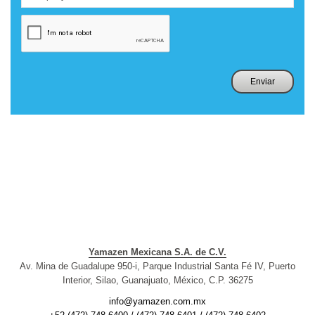
Yamazen Mexicana S.A. de C.V.
Av. Mina de Guadalupe 950-i, Parque Industrial Santa Fé IV, Puerto
Interior, Silao, Guanajuato, México, C.P. 36275
info@yamazen.com.mx