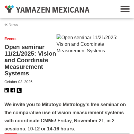
News
Events
Open seminar
11/21/2025: Vision
and Coordinate
Measurement
Systems
October 03, 2025
We invite you to Mitutoyo Metrology's free seminar on
the comparative use of vision measurement systems
with coordinate CMMs! Friday, November 21, in 2
sessions, 10-12 or 14-16 hours.