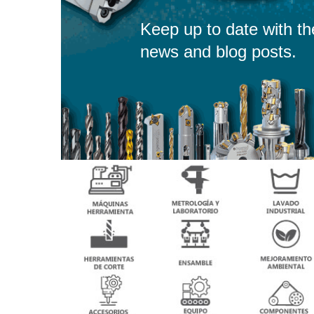
Keep up to date with th
news and blog posts.