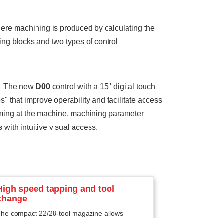
ere machining is produced by calculating the
ing blocks and two types of control
. The new
D00
control with a 15" digital touch
" that improve operability and facilitate access
mming at the machine, machining parameter
with intuitive visual access.
High speed tapping and tool
change
The compact 22/28-tool magazine allows