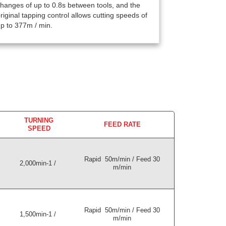
hanges of up to 0.8s between tools, and the
riginal tapping control allows cutting speeds of
p to 377m / min.
TURNING
FEED RATE
SPEED
Rapid 50m/min / Feed 30
2,000min-1 /
m/min
Rapid 50m/min / Feed 30
1,500min-1 /
m/min