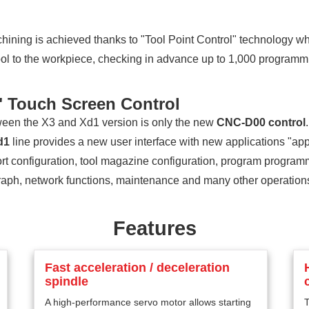
ining is achieved thanks to "Tool Point Control" technology wh
 tool to the workpiece, checking in advance up to 1,000 programm
 Touch Screen Control
ween the X3 and Xd1 version is only the new
CNC-D00 control
d1
line provides a new user interface with new applications "apps
rt configuration, tool magazine configuration, program progra
raph, network functions, maintenance and many other operations 
Features
Fast acceleration / deceleration
spindle
A high-performance servo motor allows starting