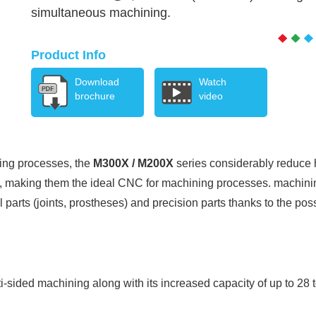
simultaneous machining.
Product Info
Download
Watch
brochure
video
ning processes, the
M300X / M200X
series considerably reduce 
e, making them the ideal CNC for machining processes. machinin
 parts (joints, prostheses) and precision parts thanks to the pos
i-sided machining along with its increased capacity of up to 28 