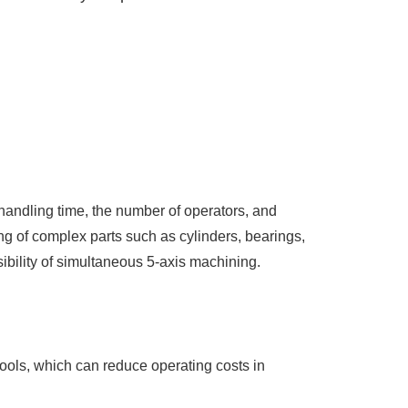
handling time, the number of operators, and
g of complex parts such as cylinders, bearings,
sibility of simultaneous 5-axis machining.
tools, which can reduce operating costs in