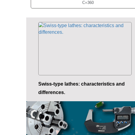
C=360
Swiss-type lathes: characteristics and
differences.