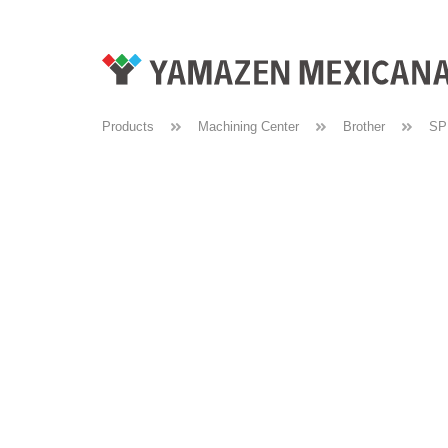
Products
Machining Center
Brother
SP