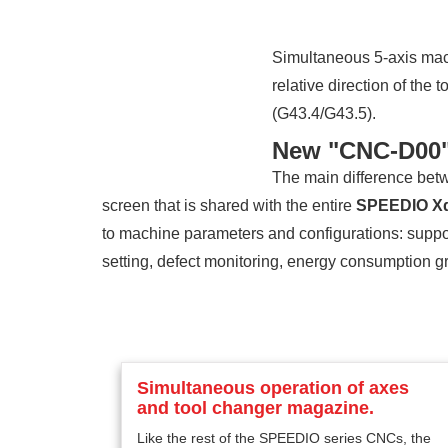
Simultaneous 5-axis mach
relative direction of the
(G43.4/G43.5).
New "CNC-D00"
The main difference bet
screen that is shared with the entire
SPEEDIO X
to machine parameters and configurations: suppo
setting, defect monitoring, energy consumption g
Simultaneous operation of axes
and tool changer magazine.
Like the rest of the SPEEDIO series CNCs, the