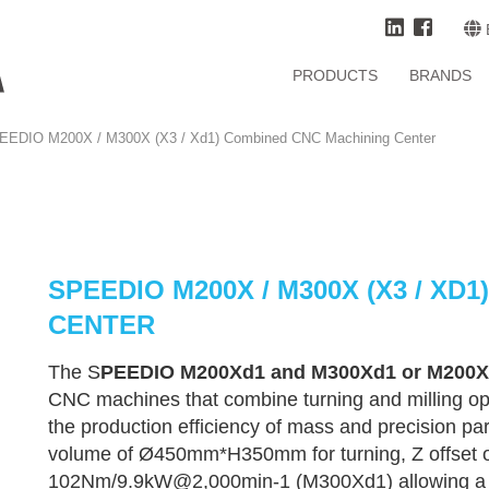
PRODUCTS
BRANDS
EEDIO M200X / M300X (X3 / Xd1) Combined CNC Machining Center
SPEEDIO M200X / M300X (X3 / X
CENTER
The S
PEEDIO M200Xd1 and M300Xd1 or M200X
CNC machines that combine turning and milling op
the production efficiency of mass and precision par
volume of Ø450mm*H350mm for turning, Z offset 
102Nm/9.9kW@2,000min-1 (M300Xd1) allowing a wide