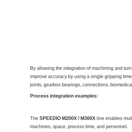
By allowing the integration of machining and tur
improve accuracy by using a single gripping tim
joints, gearbox bearings, connections, biomedical
Process integration examples:
The
SPEEDIO M200X / M300X
line enables mult
machines, space, process time, and personnel.