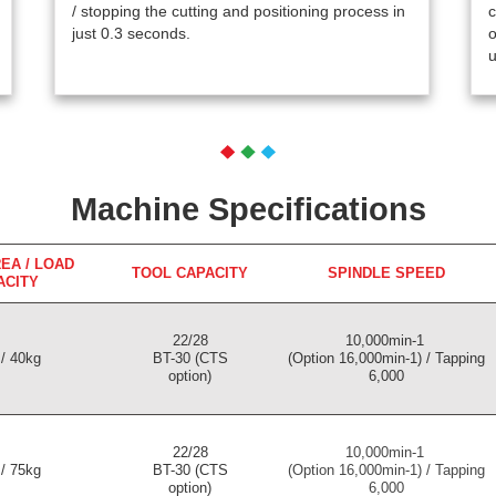
/ stopping the cutting and positioning process in
c
just 0.3 seconds.
o
u
Machine Specifications
EA / LOAD
TOOL CAPACITY
SPINDLE SPEED
ACITY
22/28
10,000min-1
/ 40kg
BT-30 (CTS
(Option 16,000min-1) / Tapping
option)
6,000
22/28
10,000min-1
/ 75kg
BT-30 (CTS
(Option 16,000min-1) / Tapping
option)
6,000