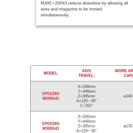
M300 / 200X3 reduce downtime by allowing all
axes and magazine to be moved
simultaneously.
AXIS
WORK AR
MODEL
TRAVEL:
CAP
X=200mm
Y=440mm
SPEEDIO
Z=305mm
ø140 
M200Xd1
A=120~-30
°
C=360
°
X=200mm
Y=440mm
SPEEDIO
Z=305mm
ø170 
M300Xd1
A=120~-30
°