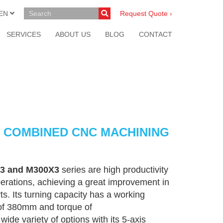
EN
Request Quote ›
SERVICES
ABOUT US
BLOG
CONTACT
D1) COMBINED CNC MACHINING
3 and M300X3
series are high productivity
erations, achieving a great improvement in
ts. Its turning capacity has a working
of 380mm and torque of
 variety of options with its 5-axis