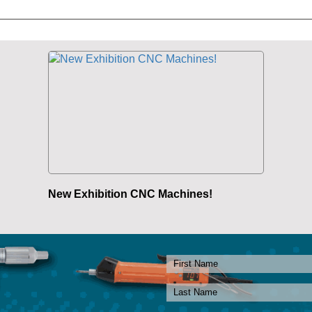
New Exhibition CNC Machines!