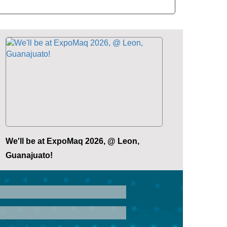
We'll be at ExpoMaq 2026, @ Leon,
Guanajuato!