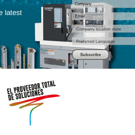
e latest