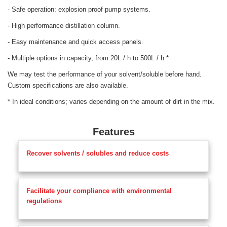
- Safe operation: explosion proof pump systems.
- High performance distillation column.
- Easy maintenance and quick access panels.
- Multiple options in capacity, from 20L / h to 500L / h *
We may test the performance of your solvent/soluble before hand.
Custom specifications are also available.
* In ideal conditions; varies depending on the amount of dirt in the mix.
Features
Recover solvents / solubles and reduce costs
Facilitate your compliance with environmental
regulations