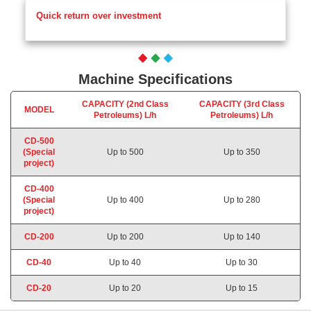
Quick return over investment
Machine Specifications
CAPACITY (2nd Class
CAPACITY (3rd Class
MODEL
Petroleums) L/h
Petroleums)
L/h
CD-500
(Special
Up to 500
Up to 350
project)
CD-400
(Special
Up to 400
Up to 280
project)
CD-200
Up to 200
Up to 140
CD-40
Up to 40
Up to 30
CD-20
Up to 20
Up to 15