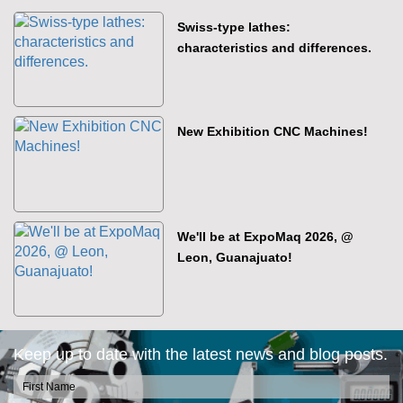
Swiss-type lathes:
characteristics and differences.
New Exhibition CNC Machines!
We'll be at ExpoMaq 2026, @
Leon, Guanajuato!
Keep up to date with the latest news and blog posts.