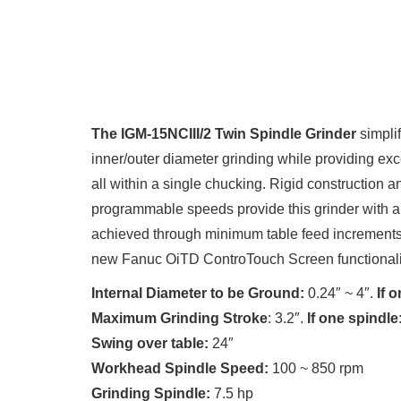
The IGM-15NCIII/2 Twin Spindle
Grinder
simpli
inner/outer diameter grinding while providing exce
all within a single chucking. Rigid construction
programmable speeds provide this grinder with all 
achieved through minimum table feed increments
new Fanuc OiTD ControTouch Screen functionali
Internal Diameter to be Ground:
0.24″ ~ 4″.
If o
Maximum Grinding Stroke
: 3.2″.
If one spindle
Swing over table:
24″
Workhead Spindle Speed:
100 ~ 850 rpm
Grinding Spindle:
7.5 hp