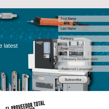
e latest