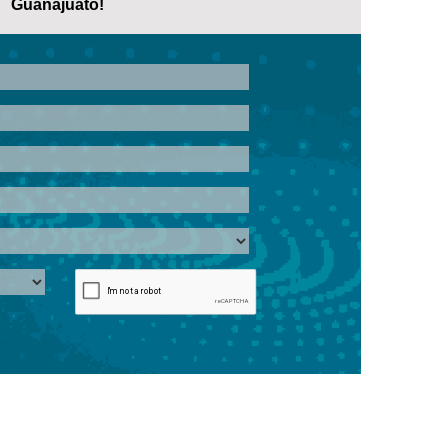
Guanajuato!