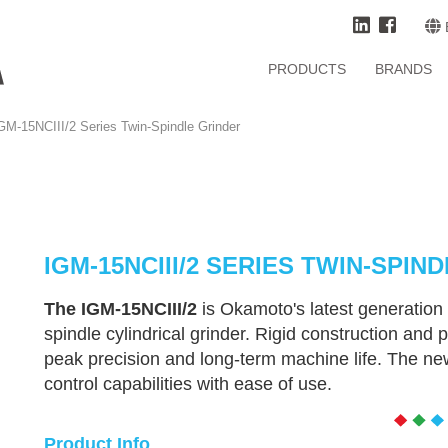
PRODUCTS
BRANDS
GM-15NCIII/2 Series Twin-Spindle Grinder
IGM-15NCIII/2 SERIES TWIN-SPIN
The IGM-15NCIII/2
is Okamoto's latest generation 
spindle cylindrical grinder. Rigid construction a
peak precision and long-term machine life. The n
control capabilities with ease of use.
Product Info