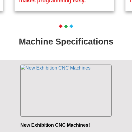
makes programming easy.
Machine Specifications
New Exhibition CNC Machines!