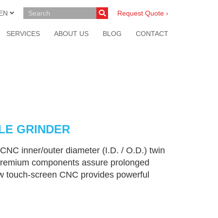
EN
Request Quote ›
SERVICES
ABOUT US
BLOG
CONTACT
DLE GRINDER
CNC inner/outer diameter (I.D. / O.D.) twin
nd premium components assure prolonged
ew touch-screen CNC provides powerful