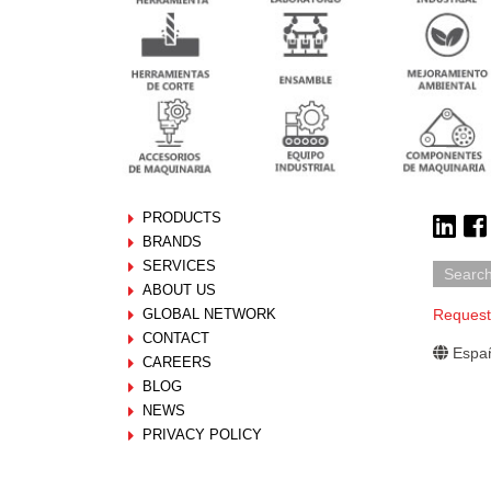
PRODUCTS
BRANDS
SERVICES
ABOUT US
GLOBAL NETWORK
Request
CONTACT
Españ
CAREERS
BLOG
NEWS
PRIVACY POLICY