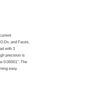
current
s, O.Ds, and Faces,
ad with 3
igh precision is
as 0.00001". The
mming easy.