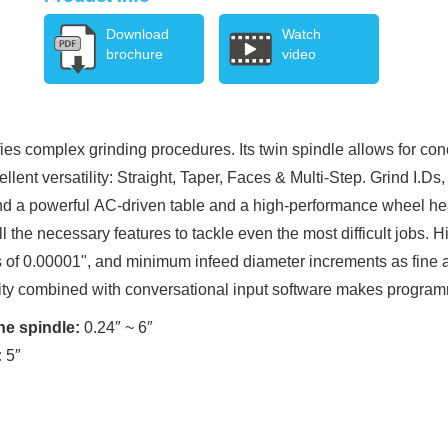
Download
Watch
brochure
video
fies complex grinding procedures. Its twin spindle allows for con
llent versatility: Straight, Taper, Faces & Multi-Step. Grind I.D
 and a powerful AC-driven table and a high-performance wheel he
the necessary features to tackle even the most difficult jobs. H
 of 0.00001", and minimum infeed diameter increments as fine 
ty combined with conversational input software makes progra
ne spindle:
0.24″ ~ 6″
:
5″