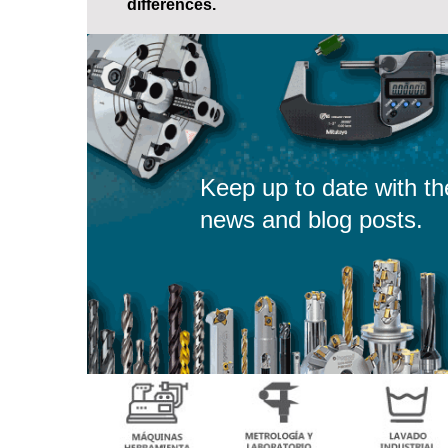
differences.
Keep up to date with th
news and blog posts.