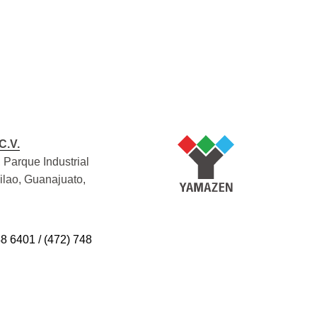
C.V.
 Parque Industrial
Silao, Guanajuato,
48 6401 / (472) 748