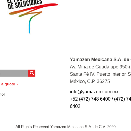
Yamazen Mexicana S.A. de 
Av. Mina de Guadalupe 950-i,
Santa Fé IV, Puerto Interior, 
México, C.P. 36275
 a quote ›
info@yamazen.com.mx
ol
+52 (472) 748 6400 / (472) 7
6402
All Rights Reserved Yamazen Mexicana S.A. de C.V. 2020