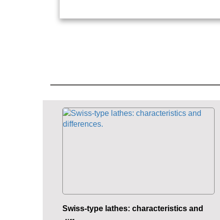
Swiss-type lathes: characteristics and