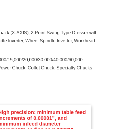
edback (X-AXIS), 2-Point Swing Type Dresser with
le Inverter, Wheel Spindle Inverter, Workhead
0,000/15,000/20,000/30,000/40,000/60,000
 Power Chuck, Collet Chuck, Specialty Chucks
High precision: minimum table feed
increments of 0.00001", and
minimum infeed diameter