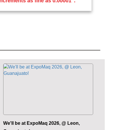
increments as fine as 0.00001".
We'll be at ExpoMaq 2026, @ Leon,