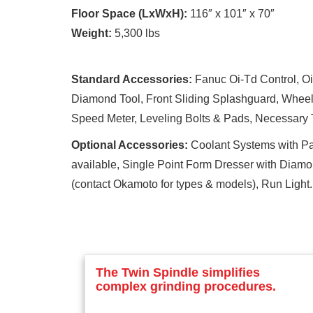
Floor Space (LxWxH):
116″ x 101″ x 70″
Weight:
5,300 lbs
Standard Accessories:
Fanuc Oi-Td Control, Oil
Diamond Tool, Front Sliding Splashguard, Wheel
Speed Meter, Leveling Bolts & Pads, Necessary T
Optional Accessories:
Coolant Systems with Pap
available, Single Point Form Dresser with Diam
(contact Okamoto for types & models), Run Light.
The Twin Spindle simplifies
complex grinding procedures.