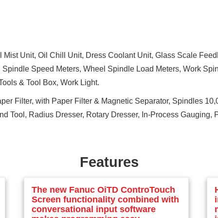
 Mist Unit, Oil Chill Unit, Dress Coolant Unit, Glass Scale Fe
 Spindle Speed Meters, Wheel Spindle Load Meters, Work Spind
ools & Tool Box, Work Light.
er Filter, with Paper Filter & Magnetic Separator, Spindles 1
ond Tool, Radius Dresser, Rotary Dresser, In-Process Gauging,
Features
The new Fanuc OiTD ControTouch
Screen functionality combined with
conversational input software