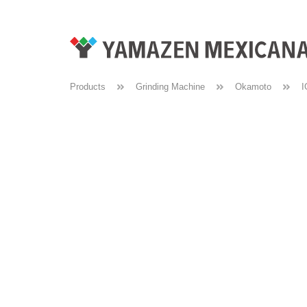
Products
Grinding Machine
Okamoto
I