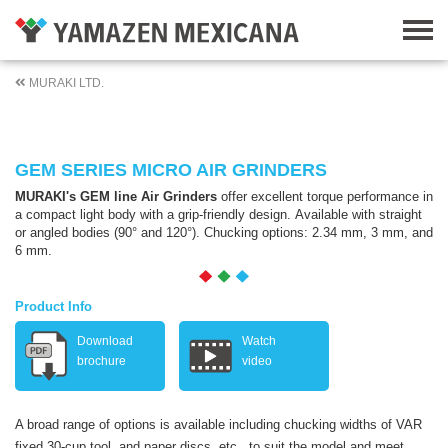
MURAKI LTD.
GEM SERIES MICRO AIR GRINDERS
MURAKI's GEM line Air Grinders
offer excellent torque performance in
a compact light body with a grip-friendly design. Available with straight
or angled bodies (90° and 120°). Chucking options: 2.34 mm, 3 mm, and
6 mm.
Product Info
Download
Watch
brochure
video
A broad range of options is available including chucking widths of VAR
fixed 30-cup tool, and paper discs, etc., to suit the model and meet