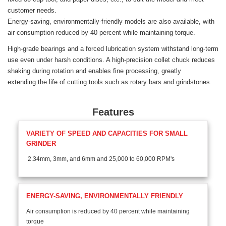
customer needs.
Energy-saving, environmentally-friendly models are also available, with
air consumption reduced by 40 percent while maintaining torque.
High-grade bearings and a forced lubrication system withstand long-term
use even under harsh conditions. A high-precision collet chuck reduces
shaking during rotation and enables fine processing, greatly
extending the life of cutting tools such as rotary bars and grindstones.
Features
VARIETY OF SPEED AND CAPACITIES FOR SMALL
GRINDER
2.34mm, 3mm, and 6mm and 25,000 to 60,000 RPM's
ENERGY-SAVING, ENVIRONMENTALLY FRIENDLY
Air consumption is reduced by 40 percent while maintaining
torque