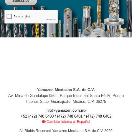
Yamazen Mexicana S.A. de C.V.
Av. Mina de Guadalupe 950-i, Parque Industrial Santa Fé IV, Puerto
Interior, Silao, Guanajuato, México, C.P. 36275
info@yamazen.com.mx
+52 (472) 748 6400 / (472) 748 6401 / (472) 748 6402
Cambiar Idioma a: Español
All Rights Reserved Yamazen Mexicana S.A. de C.V. 2020