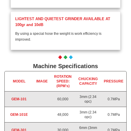
LIGHTEST AND QUIETEST GRINDER AVAILABLE AT
100gr and 10dB
By using a special hose the weight is work efficiency is
improved.
Machine Specifications
ROTATION
CHUCKING
MODEL
IMAGE
SPEED:
PRESSURE
CAPACITY
(RPM's)
3mm (2.34
GEM-101
60,000
0.7MPa
opc)
3mm (2.34
GEM-101E
48,000
0.7MPa
opc)
6mm (3mm
GEM-301
30,000
0.7MPa