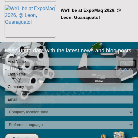
We'll be at ExpoMaq 2026, @
Leon, Guanajuato!
Keep up to date with the latest news and blog posts.