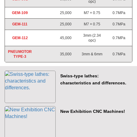
opc)
GEM-109
25,000
M7 × 0.75
0.7MPa
GEM-111
25,000
M7 × 0.75
0.7MPa
3mm (2.34
GEM-112
45,000
0.7MPa
opc)
PNEUMOTOR
35,000
3mm & 6mm
0.7MPa
TYPE-3
Swiss-type lathes:
characteristics and differences.
New Exhibition CNC Machines!