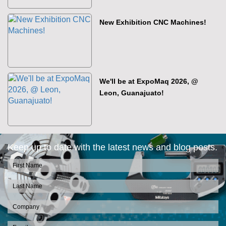
New Exhibition CNC Machines!
We'll be at ExpoMaq 2026, @
Leon, Guanajuato!
Keep up to date with the latest news and blog posts.