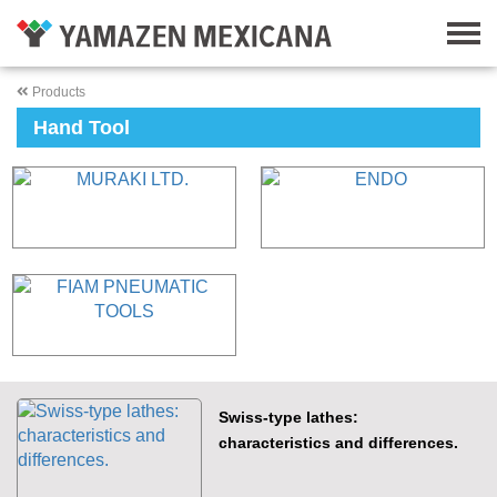
Products
Hand Tool
Swiss-type lathes:
characteristics and differences.