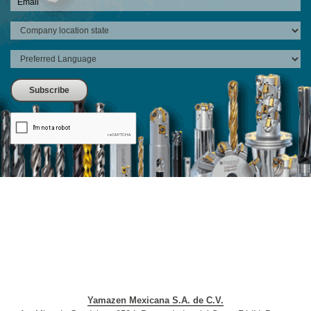
Yamazen Mexicana S.A. de C.V.