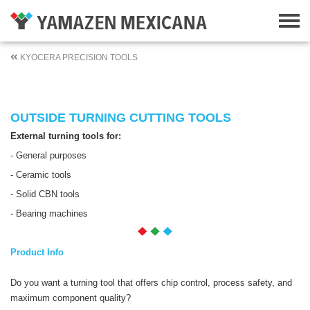
KYOCERA PRECISION TOOLS
OUTSIDE TURNING CUTTING TOOLS
External turning tools for:
- General purposes
- Ceramic tools
- Solid CBN tools
- Bearing machines
Product Info
Do you want a turning tool that offers chip control, process safety, and
maximum component quality?