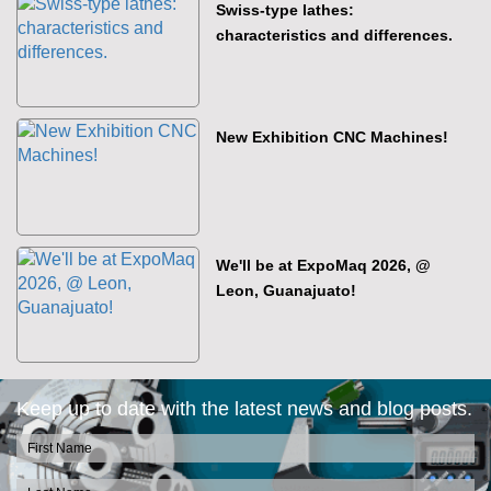
Swiss-type lathes:
characteristics and differences.
New Exhibition CNC Machines!
We'll be at ExpoMaq 2026, @
Leon, Guanajuato!
Keep up to date with the latest news and blog posts.