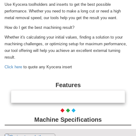
Use Kyocera toolholders and inserts to get the best possible
performance. Whether you need to make a long cut or need a high
metal removal speed, our tools help you get the result you want.
How do I get the best machining result?
Whether it's calculating your initial values, finding a solution to your
machining challenges, or optimizing setup for maximum performance,
our tool offering will help you achieve an excellent external turning
result.
Click here
to quote any Kyocera insert
Features
Machine Specifications