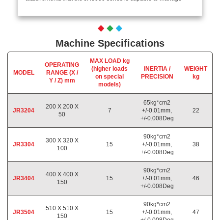
Machine Specifications
MAX LOAD kg
OPERATING
(higher loads
INERTIA /
WEIGHT
MODEL
RANGE (X /
on special
PRECISION
kg
Y / Z) mm
models)
65kg*cm2
200 X 200 X
JR3204
7
+/-0.01mm,
22
50
+/-0.008Deg
90kg*cm2
300 X 320 X
JR3304
15
+/-0.01mm,
38
100
+/-0.008Deg
90kg*cm2
400 X 400 X
JR3404
15
+/-0.01mm,
46
150
+/-0.008Deg
90kg*cm2
510 X 510 X
JR3504
15
+/-0.01mm,
47
150
+/-0.008Deg