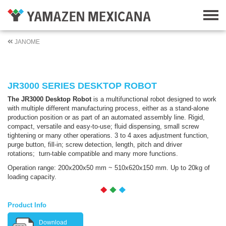
JANOME
JR3000 SERIES DESKTOP ROBOT
The JR3000 Desktop Robot
is a multifunctional robot designed to work
with multiple different manufacturing process, either as a stand-alone
production position or as part of an automated assembly line. Rigid,
compact, versatile and easy-to-use; fluid dispensing, small screw
tightening or many other operations. 3 to 4 axes adjustment function,
purge button, fill-in; screw detection, length, pitch and driver
rotations; turn-table compatible and many more functions.
Operation range: 200x200x50 mm ~ 510x620x150 mm. Up to 20kg of
loading capacity.
Product Info
Download