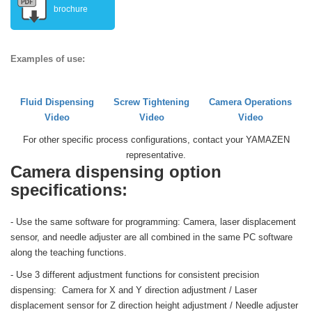
brochure
Examples of use:
Fluid Dispensing
Screw Tightening
Camera Operations
Video
Video
Video
For other specific process configurations, contact your YAMAZEN
representative.
Camera dispensing option
specifications:
- Use the same software for programming: Camera, laser displacement
sensor, and needle adjuster are all combined in the same PC software
along the teaching functions.
- Use 3 different adjustment functions for consistent precision
dispensing: Camera for X and Y direction adjustment / Laser
displacement sensor for Z direction height adjustment / Needle adjuster