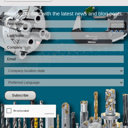
Keep up to date with the latest news and blog posts.