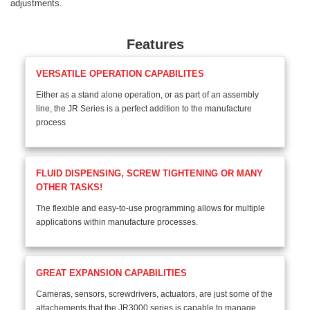
adjustments.
Features
VERSATILE OPERATION CAPABILITES
Either as a stand alone operation, or as part of an assembly
line, the JR Series is a perfect addition to the manufacture
process
FLUID DISPENSING, SCREW TIGHTENING OR MANY
OTHER TASKS!
The flexible and easy-to-use programming allows for multiple
applications within manufacture processes.
GREAT EXPANSION CAPABILITIES
Cameras, sensors, screwdrivers, actuators, are just some of the
attachements that the JR3000 series is capable to manage