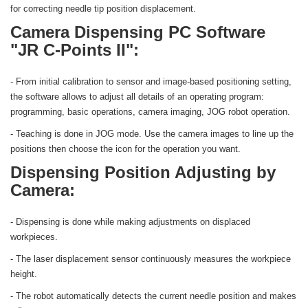
for correcting needle tip position displacement.
Camera Dispensing PC Software
"JR C-Points II":
- From initial calibration to sensor and image-based positioning setting,
the software allows to adjust all details of an operating program:
programming, basic operations, camera imaging, JOG robot operation.
- Teaching is done in JOG mode. Use the camera images to line up the
positions then choose the icon for the operation you want.
Dispensing Position Adjusting by
Camera:
- Dispensing is done while making adjustments on displaced
workpieces.
- The laser displacement sensor continuously measures the workpiece
height.
- The robot automatically detects the current needle position and makes