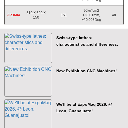
90kg*cm2
510 X 620 X
JR3604
151
+/-0.01mm,
48
150
+/-0.008Deg
Swiss-type lathes:
characteristics and differences.
New Exhibition CNC Machines!
We'll be at ExpoMaq 2026, @
Leon, Guanajuato!