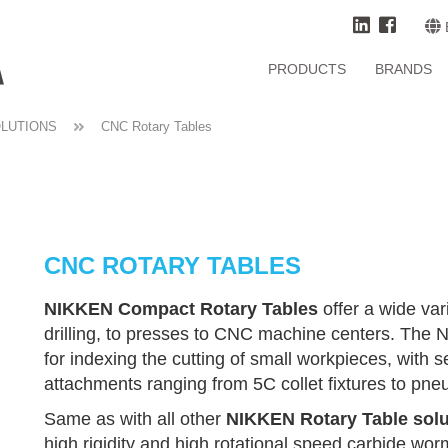
PRODUCTS
BRANDS
OLUTIONS
CNC Rotary Tables
CNC ROTARY TABLES
NIKKEN Compact Rotary Tables
offer a wide var
drilling, to presses to CNC machine centers. The
for indexing the cutting of small workpieces, with 
attachments ranging from 5C collet fixtures to pneu
Same as with all other
NIKKEN Rotary Table solu
high rigidity and high rotational speed carbide wo