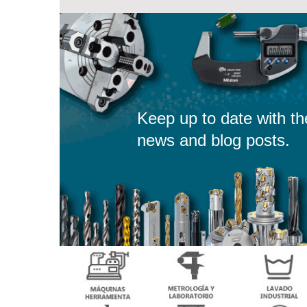
Keep up to date with th
news and blog posts.