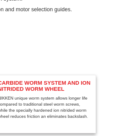
on and motor selection guides.
CARBIDE WORM SYSTEM AND ION
NITRIDED WORM WHEEL
IKKEN unique worm system allows longer life
ompared to traditional steel worm screws,
hile the specially hardened ion nitrided worm
heel reduces friction an eliminates backslash.