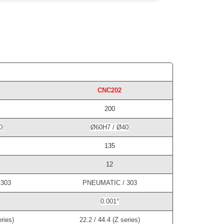
CNC202
200
0
Ø60H7 / Ø40
135
12
303
PNEUMATIC / 303
0.001°
ries)
22.2 / 44.4 (Z series)