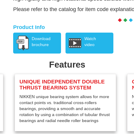
Please refer to the catalog for item code explanati
Product Info
Download
Watch
brochure
video
Features
UNIQUE INDEPENDENT DOUBLE
THRUST BEARING SYSTEM
NIKKEN unique bearing system allows for more
N
contact points vs. traditional cross-rollers
c
bearings, providing a smooth and accurate
w
rotation by using a combination of tubular thrust
w
bearings and radial needle roller bearings