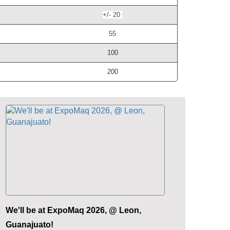
+/- 20
55
100
200
We'll be at ExpoMaq 2026, @ Leon,
Guanajuato!