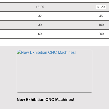
+/- 20
+/- 20
32
45
30
100
60
200
New Exhibition CNC Machines!