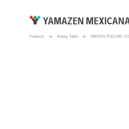
Products
Rotary Table
NIKKEN TOOLING S