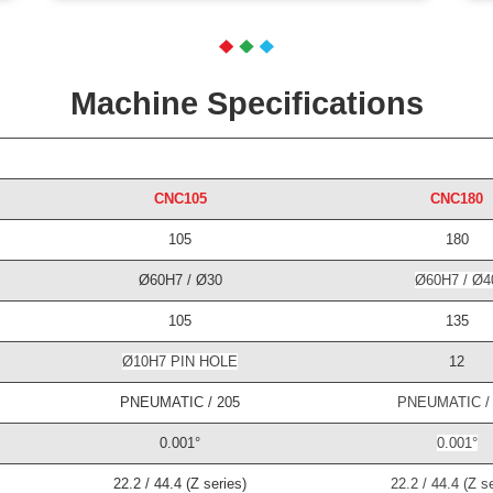
Machine Specifications
CNC105
CNC180
105
180
Ø60H7 / Ø30
Ø60H7 / Ø4
105
135
Ø10H7 PIN HOLE
12
PNEUMATIC / 205
PNEUMATIC / 
0.001°
0.001°
22.2 / 44.4 (Z series)
22.2 / 44.4 (Z se