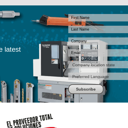
e latest