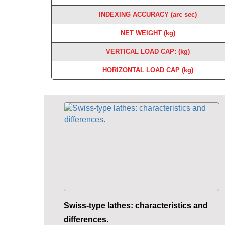
INDEXING ACCURACY (arc sec)
NET WEIGHT (kg)
VERTICAL LOAD CAP: (kg)
HORIZONTAL LOAD CAP (kg)
Swiss-type lathes: characteristics and
differences.