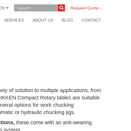
EN
Request Quote ›
SERVICES
ABOUT US
BLOG
CONTACT
iety of solution to multiple applications, from
 NIKKEN Compact Rotary tables are suitable
several options for work chucking
matic or hydraulic chucking jigs.
tions,
these come with an anti-wearing,
rm system.