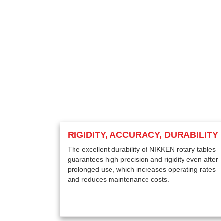
RIGIDITY, ACCURACY, DURABILITY
The excellent durability of NIKKEN rotary tables
guarantees high precision and rigidity even after
prolonged use, which increases operating rates
and reduces maintenance costs.