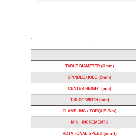
.
.
TABLE DIAMETER (
Ømm)
SPINDLE HOLE (Ømm)
CENTER HEIGHT (mm)
T-SLOT WIDTH (mm)
CLAMPLING
/ TORQUE (Nm)
MIN. INCREMENTS
ROTATIONAL SPEED (min-1)