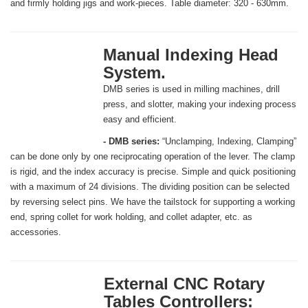
and firmly holding jigs and work-pieces. Table diameter: 320 - 630mm.
Manual Indexing Head
System.
DMB series is used in milling machines, drill
press, and slotter, making your indexing process
easy and efficient.
- DMB series:
“Unclamping, Indexing, Clamping”
can be done only by one reciprocating operation of the lever. The clamp
is rigid, and the index accuracy is precise. Simple and quick positioning
with a maximum of 24 divisions. The dividing position can be selected
by reversing select pins. We have the tailstock for supporting a working
end, spring collet for work holding, and collet adapter, etc. as
accessories.
External CNC Rotary
Tables Controllers: