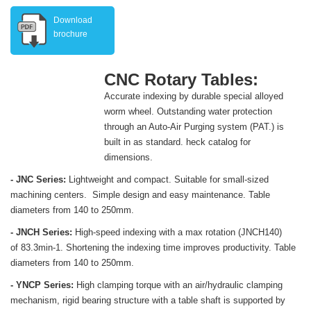
Download
brochure
CNC Rotary Tables:
Accurate indexing by durable special alloyed
worm wheel. Outstanding water protection
through an Auto-Air Purging system (PAT.) is
built in as standard. heck catalog for
dimensions.
- JNC Series:
Lightweight and compact. Suitable for small-sized
machining centers. Simple design and easy maintenance. Table
diameters from 140 to 250mm.
- JNCH Series:
High-speed indexing with a max rotation (JNCH140)
of 83.3min-1. Shortening the indexing time improves productivity. Table
diameters from 140 to 250mm.
- YNCP Series:
High clamping torque with an air/hydraulic clamping
mechanism, rigid bearing structure with a table shaft is supported by