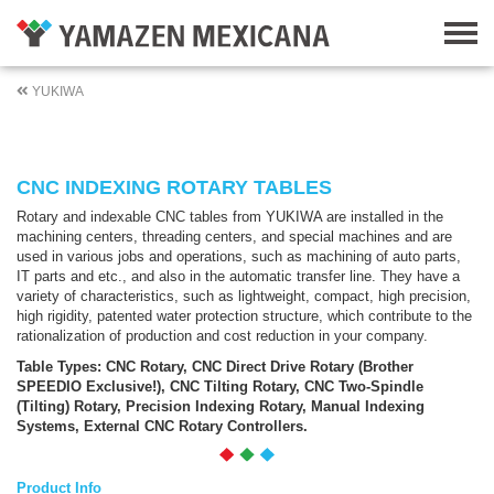
YUKIWA
CNC INDEXING ROTARY TABLES
Rotary and indexable CNC tables from YUKIWA are installed in the
machining centers, threading centers, and special machines and are
used in various jobs and operations, such as machining of auto parts,
IT parts and etc., and also in the automatic transfer line. They have a
variety of characteristics, such as lightweight, compact, high precision,
high rigidity, patented water protection structure, which contribute to the
rationalization of production and cost reduction in your company.
Table Types: CNC Rotary, CNC Direct Drive Rotary (Brother
SPEEDIO Exclusive!), CNC Tilting Rotary, CNC Two-Spindle
(Tilting) Rotary, Precision Indexing Rotary, Manual Indexing
Systems, External CNC Rotary Controllers.
Product Info