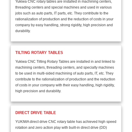
Yukiwa CNC rotary tables are installed in machining centers,
threading centers and special machines and used in various
jobs such as auto parts, IT parts, etc. They contribute to the
rationalization of production and the reduction of costs in your
company by easy handling, strong rigidity, high precision and
durability.
TILTING ROTARY TABLES
Yukiwa CNC Tilting Rotary Tables are installed in and linked to
machining centers, threading centers, and specialty machines
to be used in multi-sided machining of auto parts, IT, etc. They
contribute to the rationalization of production and the reduction
of costs in your company with their easy handling, high rigidity,
high precision and durability.
DIRECT DRIVE TABLE
YUKIWA direct drive CNC rotary table has achieved high speed
rotation and zero action play with built-in direct drive (DD)