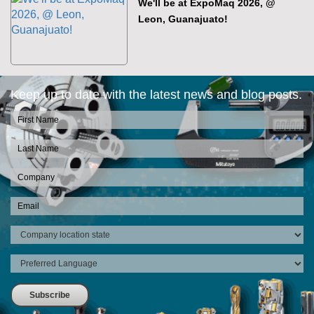
We'll be at ExpoMaq 2026, @
Leon, Guanajuato!
Keep up to date with the latest news and blog posts.