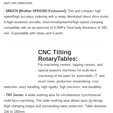
and cost reductions.
- DRD170 (Brother SPEEDIO Exclusive!):
Thin and compact high
speed/high accuracy indexing with a newly developed direct drive motor
A high-resolution encoder, short-timed/powerful/high-speed clamping
compatible with an air pressure of 0.5MPa.Total body thickness of 160
mm. Expandable with rotary joint 6 ports.
CNC Tilting
RotaryTables:
For machining centers, tapping centers, and
special purpose machines for multi-face
machining of the parts for automobile, IT, and
much more; production streamlining, cost
reduction, easy handling, high rigidity, high precision, and durability.
- TNT Series:
A wider working area for simultaneous synchronized
multi-face machining. The wider working area allows easy jig design.
High clamping torque and outstanding water protection. Table diameter
100 to 180mm.