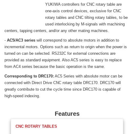
YUKIWA controllers for CNC rotary table are
one-axis control devices, exclusive for CNC
rotary tables and CNC tilting rotary tables, to be
used interlocking by M-signals with machining
centers, tapping centers, and/or any other mating machines.
-
AC5/AC3 series
will correspond to absolute motors in addition to
incremental motors. Options such as return to origin when the power is
turned on can be selected. RS232C for external connections are
provided as standard equipment. Also AC5 series is easy to replace
from AC4 series because the basic operation is the same.
Corresponding to DRC170:
AC5 Series with absolute motor can be
connected with Direct Drive CNC rotary table DRC170. DRC170 will
greatly contribute to cut the cycle time since DRC170 is capable of
high-speed indexing.
Features
CNC ROTARY TABLES