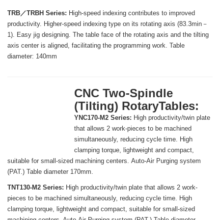
TRB／TRBH Series:
High-speed indexing contributes to improved
productivity. Higher-speed indexing type on its rotating axis (83.3min－
1). Easy jig designing. The table face of the rotating axis and the tilting
axis center is aligned, facilitating the programming work. Table
diameter: 140mm
CNC Two-Spindle
(Tilting) RotaryTables:
YNC170-M2 Series:
High productivity/twin plate
that allows 2 work-pieces to be machined
simultaneously, reducing cycle time. High
clamping torque, lightweight and compact,
suitable for small-sized machining centers. Auto-Air Purging system
(PAT.) Table diameter 170mm.
TNT130-M2 Series:
High productivity/twin plate that allows 2 work-
pieces to be machined simultaneously, reducing cycle time. High
clamping torque, lightweight and compact, suitable for small-sized
machining centers. Auto-Air Purging system (PAT.) Table diameter