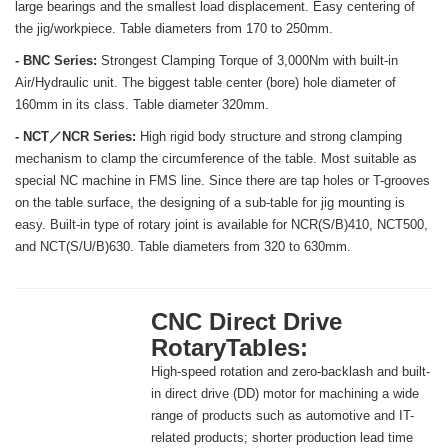
large bearings and the smallest load displacement. Easy centering of
the jig/workpiece. Table diameters from 170 to 250mm.
- BNC Series:
Strongest Clamping Torque of 3,000Nm with built-in
Air/Hydraulic unit. The biggest table center (bore) hole diameter of
160mm in its class. Table diameter 320mm.
- NCT／NCR Series:
High rigid body structure and strong clamping
mechanism to clamp the circumference of the table. Most suitable as
special NC machine in FMS line. Since there are tap holes or T-grooves
on the table surface, the designing of a sub-table for jig mounting is
easy. Built-in type of rotary joint is available for NCR(S/B)410, NCT500,
and NCT(S/U/B)630. Table diameters from 320 to 630mm.
CNC Direct Drive
RotaryTables:
High-speed rotation and zero-backlash and built-
in direct drive (DD) motor for machining a wide
range of products such as automotive and IT-
related products; shorter production lead time