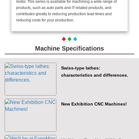
motor. This series is available for machining a wide range of
products, such as auto parts and IT-related products, and
contributes greatly to reducing production lead times and
reducing costs for your production.
Machine Specifications
Swiss-type lathes:
characteristics and differences.
New Exhibition CNC Machines!