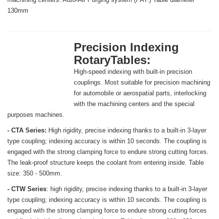
130mm
Precision Indexing
RotaryTables:
High-speed indexing with built-in precision
couplings. Most suitable for precision machining
for automobile or aerospatial parts, interlocking
with the machining centers and the special
purposes machines.
- CTA Series:
High rigidity, precise indexing thanks to a built-in 3-layer
type coupling; indexing accuracy is within 10 seconds. The coupling is
engaged with the strong clamping force to endure strong cutting forces.
The leak-proof structure keeps the coolant from entering inside. Table
size: 350 - 500mm.
- CTW Series
: high rigidity, precise indexing thanks to a built-in 3-layer
type coupling; indexing accuracy is within 10 seconds. The coupling is
engaged with the strong clamping force to endure strong cutting forces