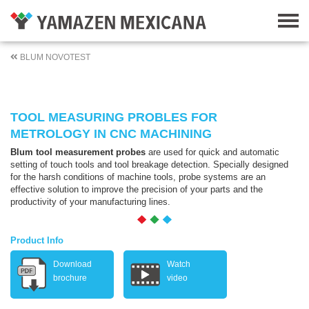
BLUM NOVOTEST
TOOL MEASURING PROBLES FOR
METROLOGY IN CNC MACHINING
Blum tool measurement probes
are used for quick and automatic
setting of touch tools and tool breakage detection. Specially designed
for the harsh conditions of machine tools, probe systems are an
effective solution to improve the precision of your parts and the
productivity of your manufacturing lines.
Product Info
Download
Watch
brochure
video