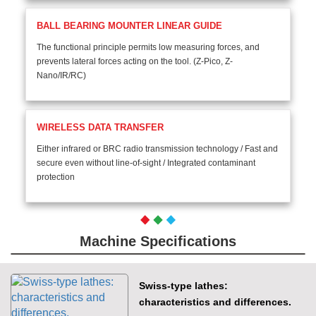
BALL BEARING MOUNTER LINEAR GUIDE
The functional principle permits low measuring forces, and
prevents lateral forces acting on the tool. (Z-Pico, Z-
Nano/IR/RC)
WIRELESS DATA TRANSFER
Either infrared or BRC radio transmission technology / Fast and
secure even without line-of-sight / Integrated contaminant
protection
Machine Specifications
Swiss-type lathes:
characteristics and differences.