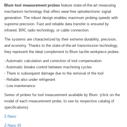
Blum tool measurement probes
feature state-of-the-art measuring
mechanism technology that offers wear-free optoelectronic signal
generation. The robust design enables maximum probing speeds with
supreme precision. Fast and reliable data transfer is ensured by
infrared, BRC radio technology, or cable connection.
The systems are characterized by their extreme durability, precision,
and economy. Thanks to the state-of-the-art transmission technology,
they represent the ideal complement to Blum tactile workpiece probes.
- Automatic calculation and correction of tool compensation
- Automatic breake control between machining cycles
- There is subsequent damage due to the removal of the tool
- Reliable also under refrigerant
- Low maintenance
Series of probes for tool measurement available by Blum: (click on the
model of each measurement probe, to see its respective catalog of
specifications)
Z-Nano
Z-Nano IR