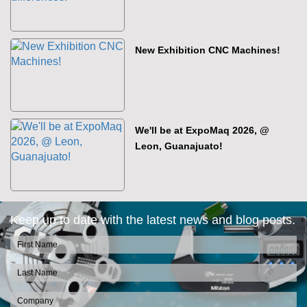
New Exhibition CNC Machines!
We'll be at ExpoMaq 2026, @
Leon, Guanajuato!
Keep up to date with the latest news and blog posts.