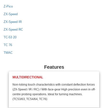
Z-Pico
ZX-Speed
ZX-Speed IR
ZX-Speed RC
TC-53 20
TC 76
TMAC
Features
MULTIDIRECTIONAL
Non-lobing touch characteristics with constant deflection forces
(ZX-Speed / IR / RC) / With face-gear High precision even in off-
centre probing operations. Ideal for turning machines.
(TC53/63, TC54/64, TC76)