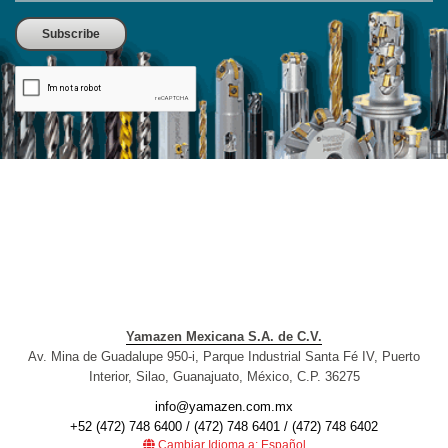
Yamazen Mexicana S.A. de C.V.
Av. Mina de Guadalupe 950-i, Parque Industrial Santa Fé IV, Puerto
Interior, Silao, Guanajuato, México, C.P. 36275
info@yamazen.com.mx
+52 (472) 748 6400 / (472) 748 6401 / (472) 748 6402
Cambiar Idioma a: Español