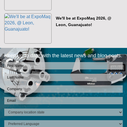
We'll be at ExpoMaq 2026, @
Leon, Guanajuato!
Keep up to date with the latest news and blog posts.