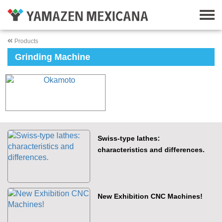
Products
Grinding Machine
Swiss-type lathes:
characteristics and differences.
New Exhibition CNC Machines!