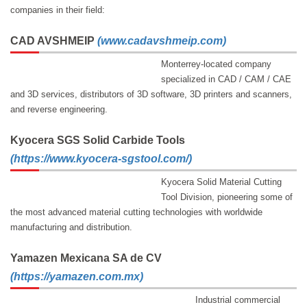
companies in their field:
CAD AVSHMEIP
(www.cadavshmeip.com)
Monterrey-located company
specialized in CAD / CAM / CAE
and 3D services, distributors of 3D software, 3D printers and scanners,
and reverse engineering.
Kyocera SGS Solid Carbide Tools
(
https://www.kyocera-sgstool.com/
)
Kyocera Solid Material Cutting
Tool Division, pioneering some of
the most advanced material cutting technologies with worldwide
manufacturing and distribution.
Yamazen Mexicana SA de CV
(https://yamazen.com.mx)
Industrial commercial