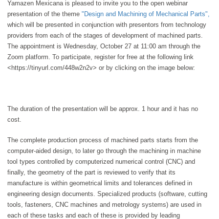
Yamazen Mexicana is pleased to invite you to the open webinar
presentation of the theme
"Design and Machining of Mechanical Parts",
which will be presented in conjunction with presentors from technology
providers from each of the stages of development of machined parts.
The appointment is Wednesday, October 27 at 11:00 am through the
Zoom platform. To participate, register for free at the following link
<https://tinyurl.com/448w2n2v> or by clicking on the image below:
The duration of the presentation will be approx. 1 hour and it has no
cost.
The complete production process of machined parts starts from the
computer-aided design, to later go through the machining in machine
tool types controlled by computerized numerical control (CNC) and
finally, the geometry of the part is reviewed to verify that its
manufacture is within geometrical limits and tolerances defined in
engineering design documents. Specialized products (software, cutting
tools, fasteners, CNC machines and metrology systems) are used in
each of these tasks and each of these is provided by leading