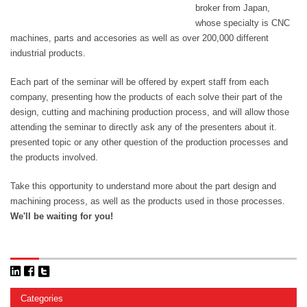
broker from Japan,
whose specialty is CNC
machines, parts and accesories as well as over 200,000 different
industrial products.
Each part of the seminar will be offered by expert staff from each
company, presenting how the products of each solve their part of the
design, cutting and machining production process, and will allow those
attending the seminar to directly ask any of the presenters about it.
presented topic or any other question of the production processes and
the products involved.
Take this opportunity to understand more about the part design and
machining process, as well as the products used in those processes.
We'll be waiting for you!
Categories