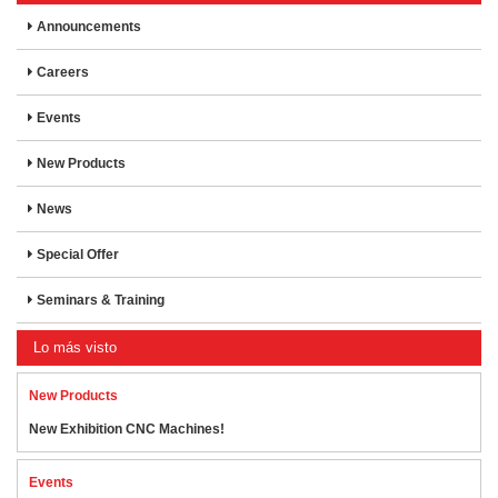
Announcements
Careers
Events
New Products
News
Special Offer
Seminars & Training
Lo más visto
New Products
New Exhibition CNC Machines!
Events