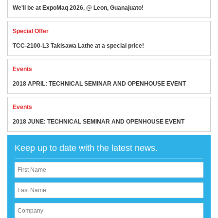
We'll be at ExpoMaq 2026, @ Leon, Guanajuato!
Special Offer
TCC-2100-L3 Takisawa Lathe at a special price!
Events
2018 APRIL: TECHNICAL SEMINAR AND OPENHOUSE EVENT
Events
2018 JUNE: TECHNICAL SEMINAR AND OPENHOUSE EVENT
Keep up to date with the latest news.