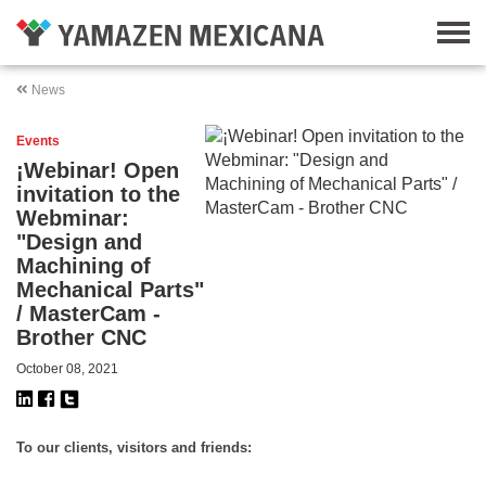
News
Events
¡Webinar! Open
invitation to the
Webminar:
"Design and
Machining of
Mechanical Parts"
/ MasterCam -
Brother CNC
October 08, 2021
To our clients, visitors and friends: