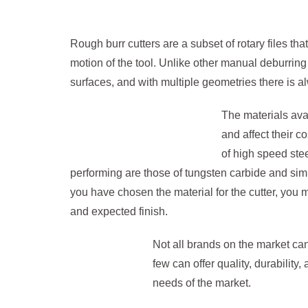
Rough burr cutters are a subset of rotary files that
motion of the tool. Unlike other manual deburring 
surfaces, and with multiple geometries there is a
The materials avai
and affect their 
of high speed stee
performing are those of tungsten carbide and simi
you have chosen the material for the cutter, you 
and expected finish.
Not all brands on the market can
few can offer quality, durability,
needs of the market.