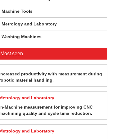
Machine Tools
Metrology and Laboratory
Washing Machines
Most seen
Increased productivity with measurement during
robotic material handling.
Metrology and Laboratory
In-Machine measurement for improving CNC
machining quality and cycle time reduction.
Metrology and Laboratory