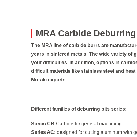
MRA Carbide Deburring 
The MRA line of carbide burrs are manufactu
years in sintered metals; The wide variety of 
your difficulties. In addition, options in carb
difficult materials like stainless steel and hea
Muraki experts.
Different families of deburring bits series:
Series CB:
Carbide for general machining.
Series AC:
designed for cutting aluminum with ge