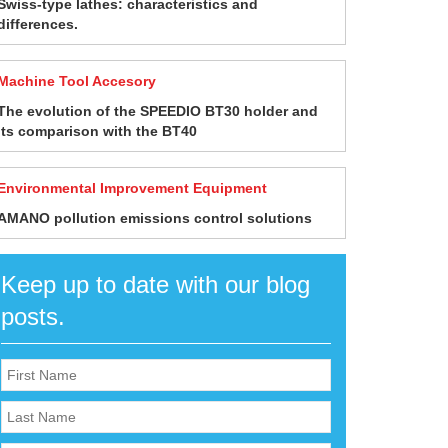
Swiss-type lathes: characteristics and
differences.
Machine Tool Accesory
The evolution of the SPEEDIO BT30 holder and
its comparison with the BT40
Environmental Improvement Equipment
AMANO pollution emissions control solutions
Keep up to date with our blog
posts.