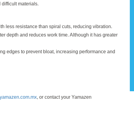
difficult materials.
h less resistance than spiral cuts, reducing vibration.
ter depth and reduces work time. Although it has greater
ng edges to prevent bloat, increasing performance and
//yamazen.com.mx
, or contact your Yamazen