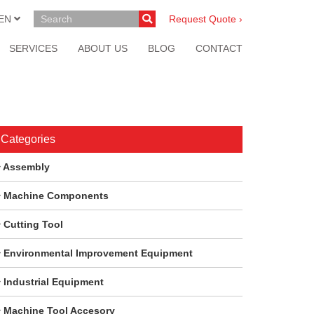
EN
Request Quote ›
SERVICES
ABOUT US
BLOG
CONTACT
Categories
Assembly
Machine Components
Cutting Tool
Environmental Improvement Equipment
Industrial Equipment
Machine Tool Accesory