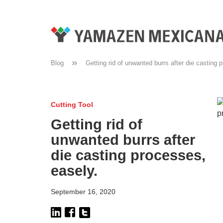
Blog
Getting rid of unwanted burrs after die casting 
Cutting Tool
Getting rid of
unwanted burrs after
die casting processes,
easely.
September 16, 2020