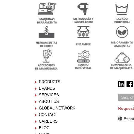
PRODUCTS
BRANDS
SERVICES
ABOUT US
GLOBAL NETWORK
Request
CONTACT
Españ
CAREERS
BLOG