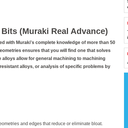
Bits (Muraki Real Advance)
red with Muraki's complete knowledge of more than 50
geometries ensures that you will find one that solves
ide alloys allow for general machining to machining
t resistant alloys, or analysis of specific problems by
ometries and edges that reduce or eliminate bloat.