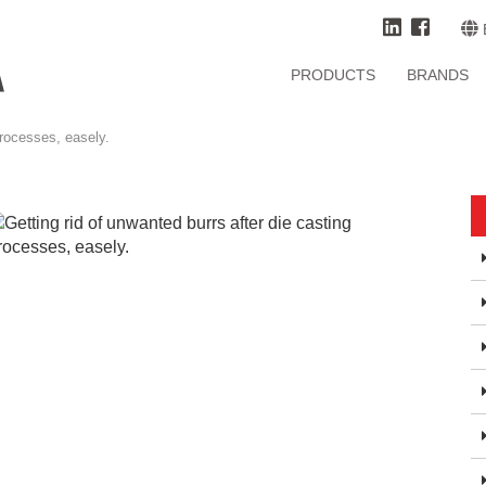
PRODUCTS
BRANDS
processes, easely.