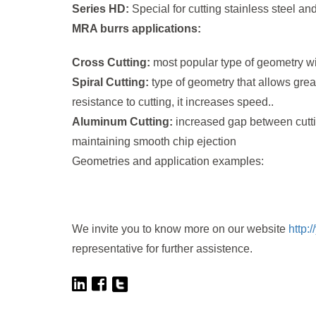
Series HD:
Special for cutting stainless steel and 
MRA burrs applications:
Cross Cutting:
most popular type of geometry wit
Spiral Cutting:
type of geometry that allows grea
resistance to cutting, it increases speed..
Aluminum Cutting:
increased gap between cutti
maintaining smooth chip ejection
Geometries and application examples:
We invite you to know more on our website
http:
representative for further assistence.