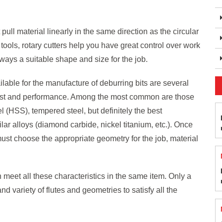
 pull material linearly in the same direction as the circular
tools, rotary cutters help you have great control over work
lways a suitable shape and size for the job.
lable for the manufacture of deburring bits are several
cost and performance. Among the most common are those
l (HSS), tempered steel, but definitely the best
lar alloys (diamond carbide, nickel titanium, etc.). Once
must choose the appropriate geometry for the job, material
 meet all these characteristics in the same item. Only a
 and variety of flutes and geometries to satisfy all the