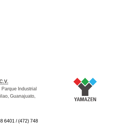
C.V.
 Parque Industrial
Silao, Guanajuato,
48 6401 / (472) 748