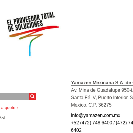
Yamazen Mexicana S.A. de 
Av. Mina de Guadalupe 950-i,
Santa Fé IV, Puerto Interior, 
México, C.P. 36275
 a quote ›
info@yamazen.com.mx
ol
+52 (472) 748 6400 / (472) 7
6402