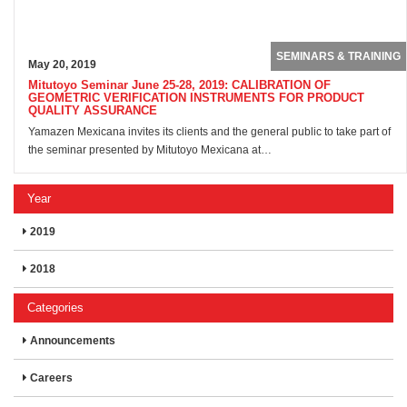
SEMINARS & TRAINING
May 20, 2019
Mitutoyo Seminar June 25-28, 2019: CALIBRATION OF
GEOMETRIC VERIFICATION INSTRUMENTS FOR PRODUCT
QUALITY ASSURANCE
Yamazen Mexicana invites its clients and the general public to take part of
the seminar presented by Mitutoyo Mexicana at…
Year
2019
2018
Categories
Announcements
Careers