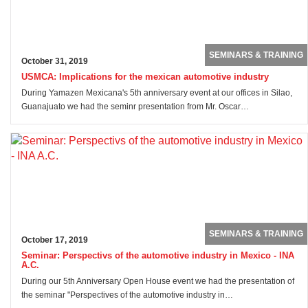
SEMINARS & TRAINING
October 31, 2019
USMCA: Implications for the mexican automotive industry
During Yamazen Mexicana's 5th anniversary event at our offices in Silao,
Guanajuato we had the seminr presentation from Mr. Oscar…
SEMINARS & TRAINING
October 17, 2019
Seminar: Perspectivs of the automotive industry in Mexico - INA
A.C.
During our 5th Anniversary Open House event we had the presentation of
the seminar "Perspectives of the automotive industry in…