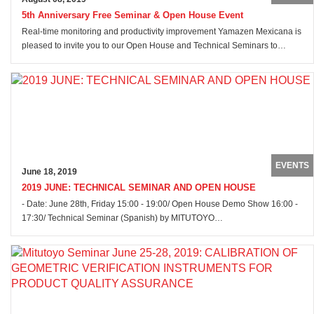
5th Anniversary Free Seminar & Open House Event
Real-time monitoring and productivity improvement Yamazen Mexicana is
pleased to invite you to our Open House and Technical Seminars to…
EVENTS
June 18, 2019
2019 JUNE: TECHNICAL SEMINAR AND OPEN HOUSE
- Date: June 28th, Friday 15:00 - 19:00/ Open House Demo Show 16:00 -
17:30/ Technical Seminar (Spanish) by MITUTOYO…