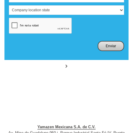
Yamazen Mexicana S.A. de C.V.
Av. Mina de Guadalupe 950-i, Parque Industrial Santa Fé IV, Puerto