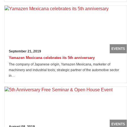
EVENTS
September 21, 2019
Yamazen Mexicana celebrates its 5th anniversary
The company of Japanese origin, Yamazen Mexicana, marketer of
machinery and industrial tools; strategic partner of the automotive sector
in…
EVENTS
August 08, 2019