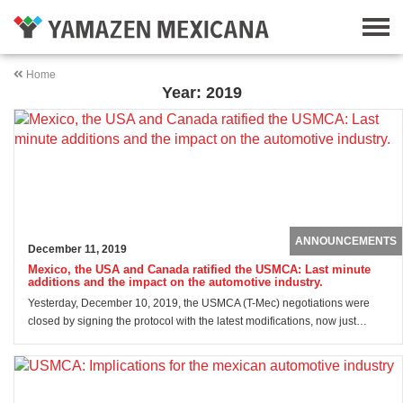
Home
Year: 2019
ANNOUNCEMENTS
December 11, 2019
Mexico, the USA and Canada ratified the USMCA: Last minute
additions and the impact on the automotive industry.
Yesterday, December 10, 2019, the USMCA (T-Mec) negotiations were
closed by signing the protocol with the latest modifications, now just…