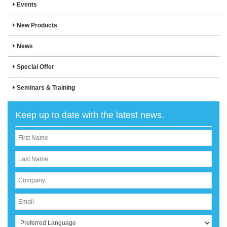
Events
New Products
News
Special Offer
Seminars & Training
Keep up to date with the latest news.